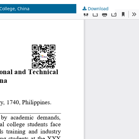
College, China
Download