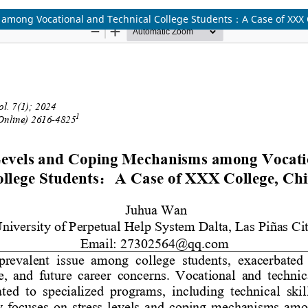
among Vocational and Technical College Students：A Case of XXX 