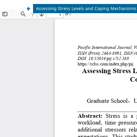
Assessing Stress Levels and Coping Mechanisms 