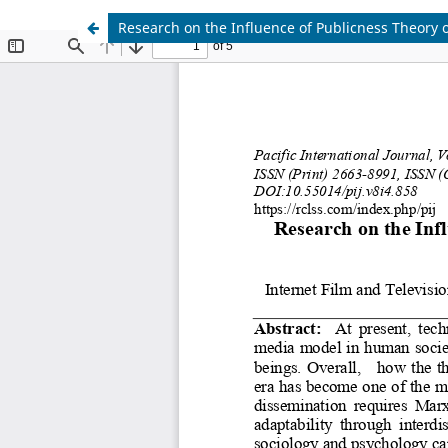
Research on the Influence of Publicness Theory