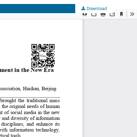
Download