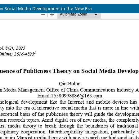
 on Social Media Development in the New Era