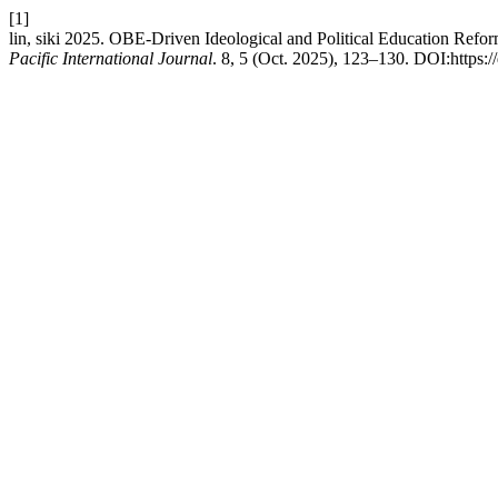
[1]
lin, siki 2025. OBE-Driven Ideological and Political Education Re
Pacific International Journal
. 8, 5 (Oct. 2025), 123–130. DOI:https:/