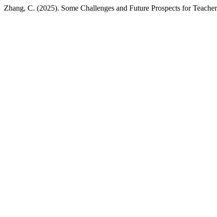
Zhang, C. (2025). Some Challenges and Future Prospects for Teachers 