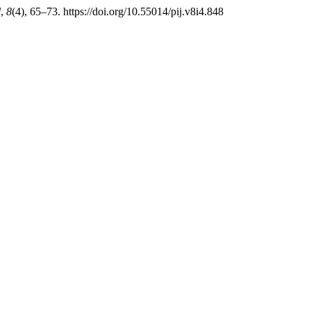
l
,
8
(4), 65–73. https://doi.org/10.55014/pij.v8i4.848