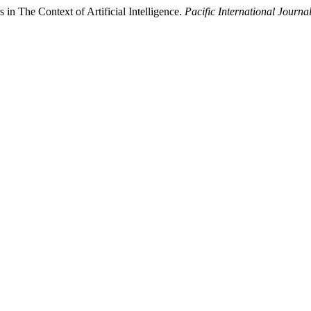
in The Context of Artificial Intelligence.
Pacific International Journa