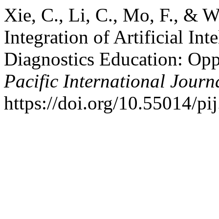
Xie, C., Li, C., Mo, F., & 
Integration of Artificial Int
Diagnostics Education: Opp
Pacific International Journ
https://doi.org/10.55014/pi