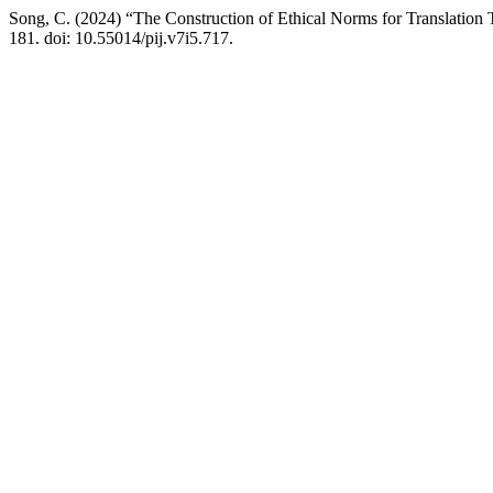
Song, C. (2024) “The Construction of Ethical Norms for Translation 
181. doi: 10.55014/pij.v7i5.717.