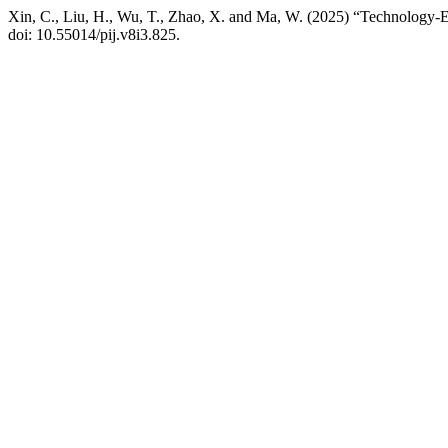
Xin, C., Liu, H., Wu, T., Zhao, X. and Ma, W. (2025) “Technology-
doi: 10.55014/pij.v8i3.825.