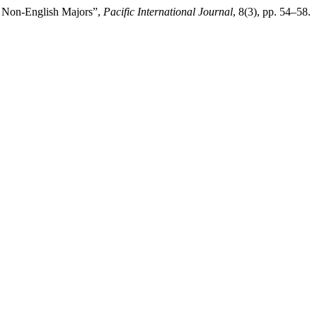
n Non-English Majors”,
Pacific International Journal
, 8(3), pp. 54–58.