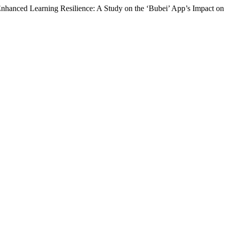
Enhanced Learning Resilience: A Study on the ‘Bubei’ App’s Impact o