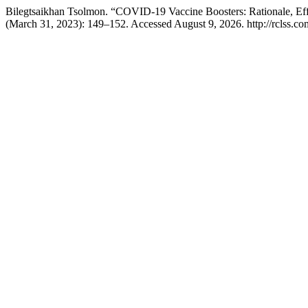
Bilegtsaikhan Tsolmon. “COVID-19 Vaccine Boosters: Rationale, Eff
(March 31, 2023): 149–152. Accessed August 9, 2026. http://rclss.com