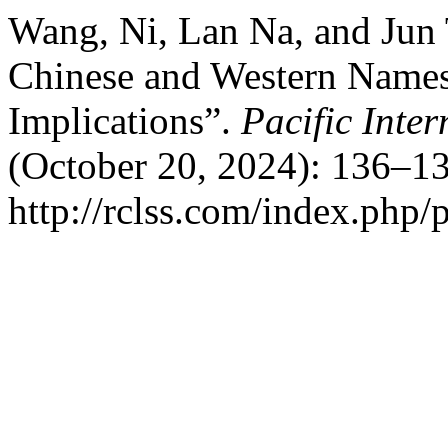
Wang, Ni, Lan Na, and Jun
Chinese and Western Names
Implications”.
Pacific Inte
(October 20, 2024): 136–13
http://rclss.com/index.php/p