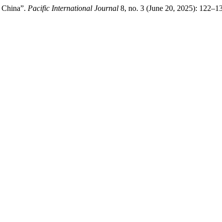
n China”.
Pacific International Journal
8, no. 3 (June 20, 2025): 122–1