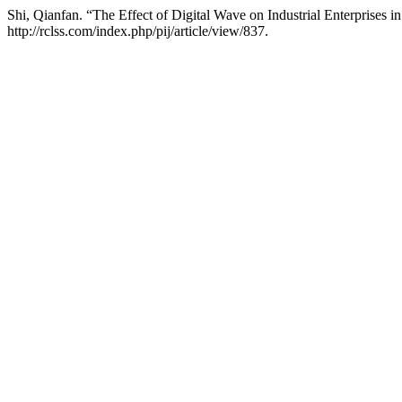
Shi, Qianfan. “The Effect of Digital Wave on Industrial Enterprises i
http://rclss.com/index.php/pij/article/view/837.