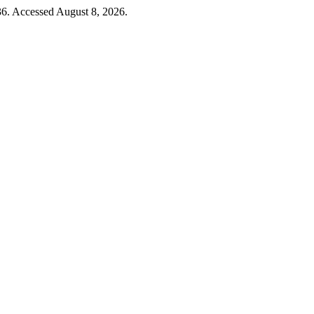
36. Accessed August 8, 2026.