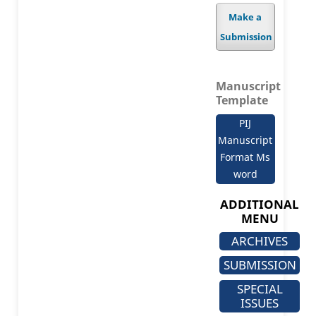
Make a
Submission
Manuscript
Template
PIJ
Manuscript
Format Ms
word
ADDITIONAL
MENU
ARCHIVES
SUBMISSION
SPECIAL
ISSUES