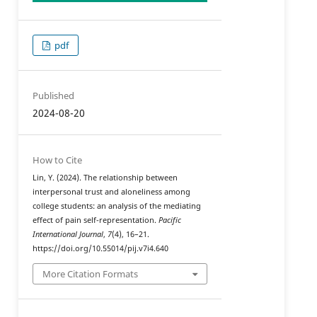
pdf
Published
2024-08-20
How to Cite
Lin, Y. (2024). The relationship between
interpersonal trust and aloneliness among
college students: an analysis of the mediating
effect of pain self-representation.
Pacific
International Journal
,
7
(4), 16–21.
https://doi.org/10.55014/pij.v7i4.640
More Citation Formats