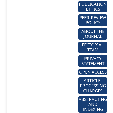
PUBLICATION
ETHICS
PEER-REVIEW
POLICY
ABOUT THE
JOURNAL
EDITORIAL
TEAM
PRIVACY
STATEMENT
OPEN ACCESS
ARTICLE-
PROCESSING
CHARGES
ABSTRACTING
AND
INDEXING