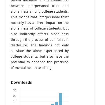
partial mediator in the connection
between interpersonal trust and
aloneliness among college students.
This means that interpersonal trust
not only has a direct impact on the
aloneliness of college students, but
also indirectly affects aloneliness
through the process of painful self-
disclosure. The findings not only
alleviate the alone experienced by
college students, but also have the
potential to enhance the precision
of mental health teaching.
Downloads