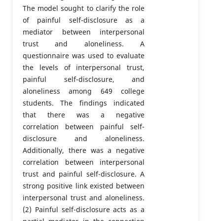
The model sought to clarify the role
of painful self-disclosure as a
mediator between interpersonal
trust and aloneliness. A
questionnaire was used to evaluate
the levels of interpersonal trust,
painful self-disclosure, and
aloneliness among 649 college
students. The findings indicated
that there was a negative
correlation between painful self-
disclosure and aloneliness.
Additionally, there was a negative
correlation between interpersonal
trust and painful self-disclosure. A
strong positive link existed between
interpersonal trust and aloneliness.
(2) Painful self-disclosure acts as a