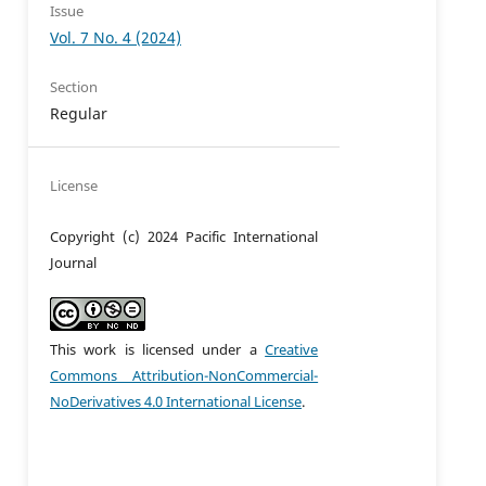
Issue
Vol. 7 No. 4 (2024)
Section
Regular
License
Copyright (c) 2024 Pacific International
Journal
This work is licensed under a
Creative
Commons Attribution-NonCommercial-
NoDerivatives 4.0 International License
.