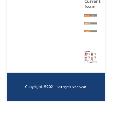
Current
Issue
Copyright @2021 |
All rights reserved!