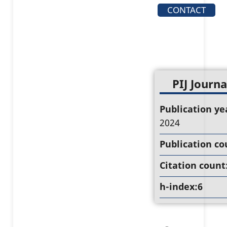
CONTACT
PIJ Journa
Publication ye
2024
Publication co
Citation count
h-index:6