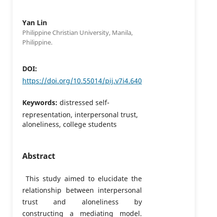
Yan Lin
Philippine Christian University, Manila,
Philippine.
DOI:
https://doi.org/10.55014/pij.v7i4.640
Keywords:
distressed self-
representation, interpersonal trust,
aloneliness, college students
Abstract
This study aimed to elucidate the
relationship between interpersonal
trust and aloneliness by
constructing a mediating model.