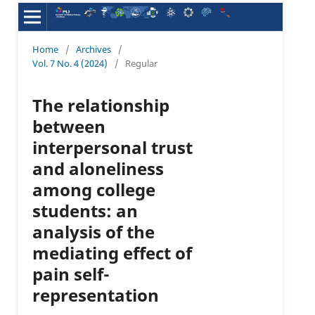
Home
/
Archives
/
Vol. 7 No. 4 (2024)
/
Regular
The relationship
between
interpersonal trust
and aloneliness
among college
students: an
analysis of the
mediating effect of
pain self-
representation