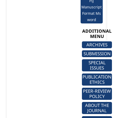
PIJ
Manuscript
Format Ms
word
ADDITIONAL
MENU
ARCHIVES
SUBMISSION
SPECIAL
ISSUES
PUBLICATION
ETHICS
PEER-REVIEW
POLICY
ABOUT THE
JOURNAL