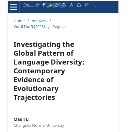
Home
/
Archives
/
Vol. 8 No. 3 (2025)
/
Regular
Investigating the
Global Pattern of
Language Diversity:
Contemporary
Evidence of
Evolutionary
Trajectories
Maoli Li
Changsha Normal University