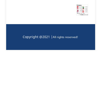
Copyright @2021 |
All rights reserved!