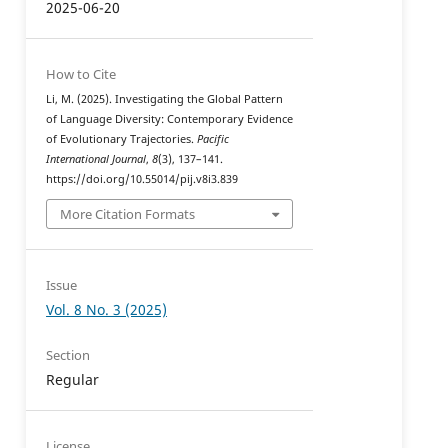
2025-06-20
How to Cite
Li, M. (2025). Investigating the Global Pattern
of Language Diversity: Contemporary Evidence
of Evolutionary Trajectories.
Pacific
International Journal
,
8
(3), 137–141.
https://doi.org/10.55014/pij.v8i3.839
More Citation Formats
Issue
Vol. 8 No. 3 (2025)
Section
Regular
License