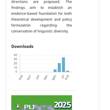
directions are proposed. The
findings aim to establish an
evidence-based foundation for both
theoretical development and policy
formulation regarding the
conservation of linguistic diversity.
Downloads