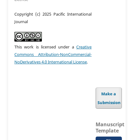
Copyright (c) 2025 Pacific International
Journal
This work is licensed under a
Creative
Commons Attribution-NonCommercial-
NoDerivatives 4.0 International License
.
Make a
Submission
Manuscript
Template