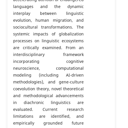
languages and the dynamic
interplay between linguistic
evolution, human migration, and
sociocultural transformations. The
systemic impacts of globalization
processes on linguistic ecosystems
are critically examined. From an
interdisciplinary framework
incorporating cognitive
neuroscience, computational
modeling (including AI-driven
methodologies), and gene-culture
coevolution theory, novel theoretical
and methodological advancements
in diachronic linguistics are
evaluated. Current research
limitations are identified, and
empirically grounded future