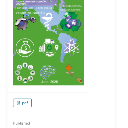
pdf
Published