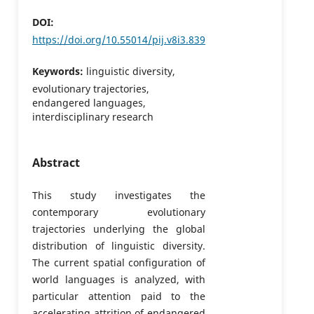
DOI:
https://doi.org/10.55014/pij.v8i3.839
Keywords:
linguistic diversity,
evolutionary trajectories,
endangered languages,
interdisciplinary research
Abstract
This study investigates the
contemporary evolutionary
trajectories underlying the global
distribution of linguistic diversity.
The current spatial configuration of
world languages is analyzed, with
particular attention paid to the
accelerating attrition of endangered