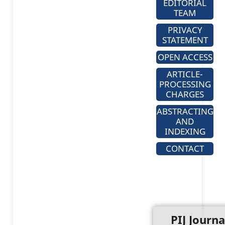
EDITORIAL
TEAM
PRIVACY
STATEMENT
OPEN ACCESS
ARTICLE-
PROCESSING
CHARGES
ABSTRACTING
AND
INDEXING
CONTACT
PIJ Journa