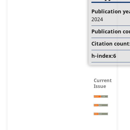
Publication ye
2024
Publication co
Citation count
h-index:6
Current
Issue